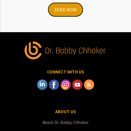
SEND NOW
CONNECT WITH US
ABOUT US
About Dr. Bobby Chhoker