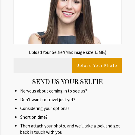
Upload Your Selfie*(Max image size 15MB)
SEND US YOUR SELFIE
Nervous about coming in to see us?
Don't want to travel just yet?
Considering your options?
Short on time?
Then attach your photo, and we'll take a look and get
back in touch with you