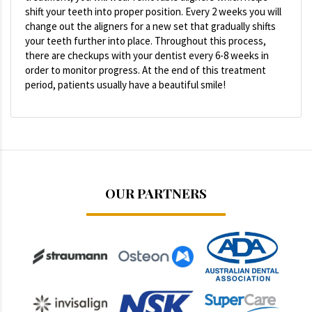
shift your teeth into proper position. Every 2 weeks you will
change out the aligners for a new set that gradually shifts
your teeth further into place. Throughout this process,
there are checkups with your dentist every 6-8 weeks in
order to monitor progress. At the end of this treatment
period, patients usually have a beautiful smile!
OUR PARTNERS