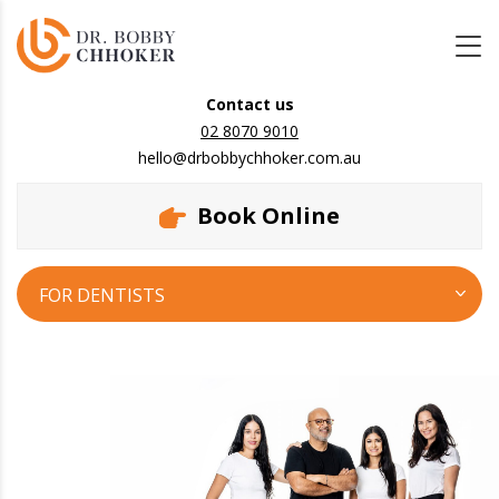
Contact us
02 8070 9010
hello@drbobbychhoker.com.au
Book Online
FOR DENTISTS