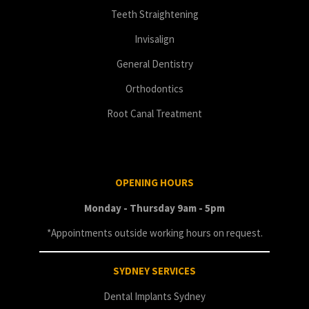
Teeth Straightening
Invisalign
General Dentistry
Orthodontics
Root Canal Treatment
OPENING HOURS
Monday - Thursday 9am - 5pm
*Appointments outside working hours on request.
SYDNEY SERVICES
Dental Implants Sydney