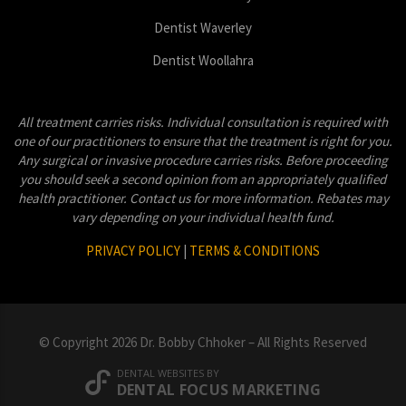
Dentist Waverley
Dentist Woollahra
All treatment carries risks. Individual consultation is required with
one of our practitioners to ensure that the treatment is right for you.
Any surgical or invasive procedure carries risks. Before proceeding
you should seek a second opinion from an appropriately qualified
health practitioner. Contact us for more information. Rebates may
vary depending on your individual health fund.
PRIVACY POLICY
|
TERMS & CONDITIONS
© Copyright 2026 Dr. Bobby Chhoker – All Rights Reserved
DENTAL WEBSITES
BY
DENTAL FOCUS MARKETING