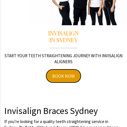
INVISALIGN
IN SYDNEY
START YOUR TEETH STRAIGHTENING JOURNEY WITH INVISALIGN
ALIGNERS
BOOK NOW
Invisalign Braces Sydney
If you’re looking for a quality teeth straightening service in