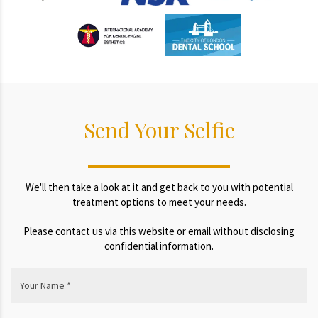
Send Your Selfie
We'll then take a look at it and get back to you with potential
treatment options to meet your needs.
Please contact us via this website or email without disclosing
confidential information.