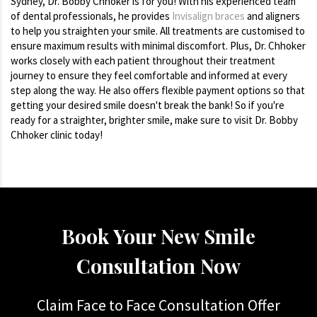
Sydney, Dr. Bobby Chhoker is for you! With his experienced team
of dental professionals, he provides
Invisalign braces
and aligners
to help you straighten your smile. All treatments are customised to
ensure maximum results with minimal discomfort. Plus, Dr. Chhoker
works closely with each patient throughout their treatment
journey to ensure they feel comfortable and informed at every
step along the way. He also offers flexible payment options so that
getting your desired smile doesn't break the bank! So if you're
ready for a straighter, brighter smile, make sure to visit Dr. Bobby
Chhoker clinic today!
Book Your New Smile
Consultation Now
Claim Face to Face Consultation Offer