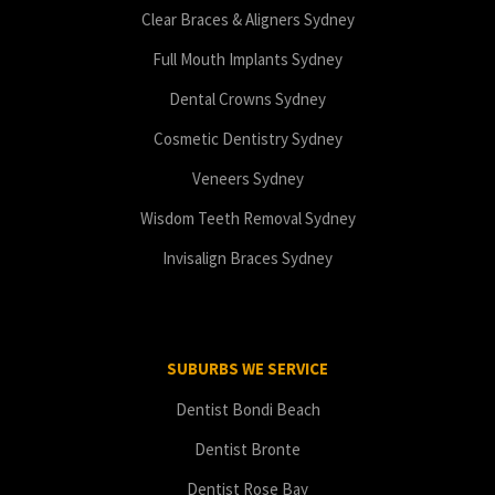
Clear Braces & Aligners Sydney
Full Mouth Implants Sydney
Dental Crowns Sydney
Cosmetic Dentistry Sydney
Veneers Sydney
Wisdom Teeth Removal Sydney
Invisalign Braces Sydney
SUBURBS WE SERVICE
Dentist Bondi Beach
Dentist Bronte
Dentist Rose Bay