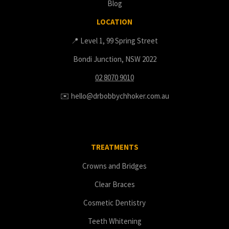
Blog
LOCATION
📍 Level 1, 99 Spring Street
Bondi Junction, NSW 2022
02 8070 9010
✉️ hello@drbobbychhoker.com.au
TREATMENTS
Crowns and Bridges
Clear Braces
Cosmetic Dentistry
Teeth Whitening