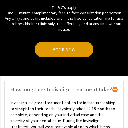
T's & C's apply
One 60 minute complimentary face to face consultation per person.
Any x-rays and scans included within the free consultation are for use
at Bobby Chhoker Clinic only. This offer may end at any time without
notice.
BOOK NOW
How long does Invisalign treatment take?
Invisalign is a great treatment option for individuals looking
to straighten their teeth. It typically takes 12-18 months to
complete, depending on your individual case and the
severity of your dental issue. During the Invisalign
treatment, you will wear removable aligners which helps