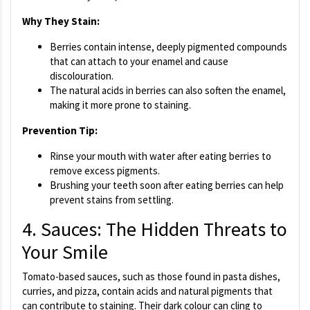
Why They Stain:
Berries contain intense, deeply pigmented compounds
that can attach to your enamel and cause
discolouration.
The natural acids in berries can also soften the enamel,
making it more prone to staining.
Prevention Tip:
Rinse your mouth with water after eating berries to
remove excess pigments.
Brushing your teeth soon after eating berries can help
prevent stains from settling.
4. Sauces: The Hidden Threats to
Your Smile
Tomato-based sauces, such as those found in pasta dishes,
curries, and pizza, contain acids and natural pigments that
can contribute to staining. Their dark colour can cling to