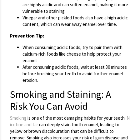
are highly acidic and can soften enamel, making it more
vulnerable to staining.
Vinegar and other pickled foods also have a high acidic
content, which can wear away enamel over time.
Prevention Tip:
When consuming acidic foods, try to pair them with
calcium-rich foods like cheese to help protect your
enamel.
After consuming acidic foods, wait at least 30 minutes
before brushing your teeth to avoid further enamel
erosion.
Smoking and Staining: A
Risk You Can Avoid
Smoking
is one of the most damaging habits for your teeth.
N
icotine and tar
can deeply stain tooth enamel, leading to
yellow or brown discolouration that can be difficult to
remove. Smoking also increases your risk of gum disease and