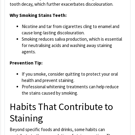
tooth decay, which further exacerbates discolouration.
Why Smoking Stains Teeth:
Nicotine and tar from cigarettes cling to enamel and
cause long-lasting discolouration.
Smoking reduces saliva production, which is essential
for neutralising acids and washing away staining
agents.
Prevention Tip:
If you smoke, consider quitting to protect your oral
health and prevent staining.
Professional whitening treatments can help reduce
the stains caused by smoking.
Habits That Contribute to
Staining
Beyond specific foods and drinks, some habits can