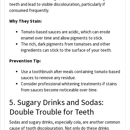
teeth and lead to visible discolouration, particularly if
consumed frequently.
Why They Stain:
Tomato-based sauces are acidic, which can erode
enamel over time and allow pigments to stick.
The rich, dark pigments from tomatoes and other
ingredients can stick to the surface of your teeth.
Prevention Tip:
Use a toothbrush after meals containing tomato-based
sauces to remove any residue.
Consider professional whitening treatments if stains
from sauces become noticeable over time.
5. Sugary Drinks and Sodas:
Double Trouble for Teeth
Sodas and sugary drinks, especially cola, are another common
cause of tooth discolouration. Not only do these drinks