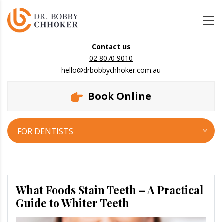
Contact us
02 8070 9010
hello@drbobbychhoker.com.au
Book Online
FOR DENTISTS
What Foods Stain Teeth – A Practical
Guide to Whiter Teeth