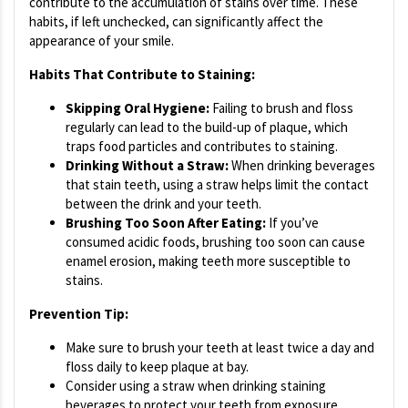
contribute to the accumulation of stains over time. These
habits, if left unchecked, can significantly affect the
appearance of your smile.
Habits That Contribute to Staining:
Skipping Oral Hygiene:
Failing to brush and floss
regularly can lead to the build-up of plaque, which
traps food particles and contributes to staining.
Drinking Without a Straw:
When drinking beverages
that stain teeth, using a straw helps limit the contact
between the drink and your teeth.
Brushing Too Soon After Eating:
If you’ve
consumed acidic foods, brushing too soon can cause
enamel erosion, making teeth more susceptible to
stains.
Prevention Tip:
Make sure to brush your teeth at least twice a day and
floss daily to keep plaque at bay.
Consider using a straw when drinking staining
beverages to protect your teeth from exposure.