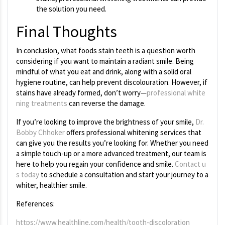
the solution you need.
Final Thoughts
In conclusion,
what foods stain teeth is a question worth
considering if you want to maintain a radiant smile. Being
mindful of what you eat and drink, along with a solid oral
hygiene routine, can help prevent discolouration. However, if
stains have already formed, don’t worry—
professional white
ning treatments
can reverse the damage.
If you’re looking to improve the brightness of your smile,
Dr.
Bobby Chhoker
offers professional whitening services that
can give you the results you’re looking for. Whether you need
a simple touch-up or a more advanced treatment, our team is
here to help you regain your confidence and smile.
Contact u
s today
to schedule a consultation and start your journey to a
whiter, healthier smile.
References:
https://www.healthline.com/health/tooth-discoloration