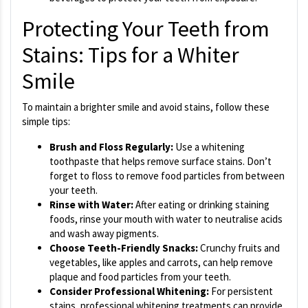
Protecting Your Teeth from
Stains: Tips for a Whiter
Smile
To maintain a brighter smile and avoid stains, follow these
simple tips:
Brush and Floss Regularly:
Use a whitening
toothpaste that helps remove surface stains. Don’t
forget to floss to remove food particles from between
your teeth.
Rinse with Water:
After eating or drinking staining
foods, rinse your mouth with water to neutralise acids
and wash away pigments.
Choose Teeth-Friendly Snacks:
Crunchy fruits and
vegetables, like apples and carrots, can help remove
plaque and food particles from your teeth.
Consider Professional Whitening:
For persistent
stains, professional whitening treatments can provide