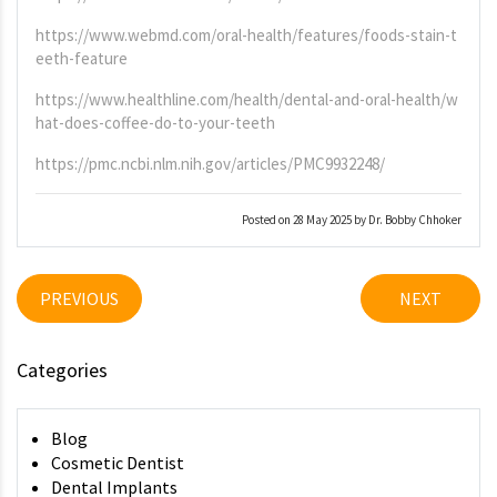
https://www.webmd.com/oral-health/features/foods-stain-t
eeth-feature
https://www.healthline.com/health/dental-and-oral-health/w
hat-does-coffee-do-to-your-teeth
https://pmc.ncbi.nlm.nih.gov/articles/PMC9932248/
Posted on 28 May 2025 by Dr. Bobby Chhoker
PREVIOUS
NEXT
Categories
Blog
Cosmetic Dentist
Dental Implants