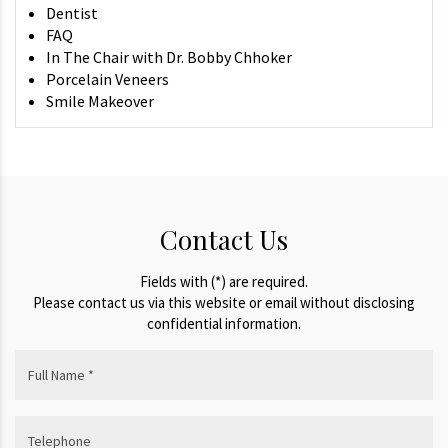
Dentist
FAQ
In The Chair with Dr. Bobby Chhoker
Porcelain Veneers
Smile Makeover
Contact Us
Fields with (*) are required.
Please contact us via this website or email without disclosing
confidential information.