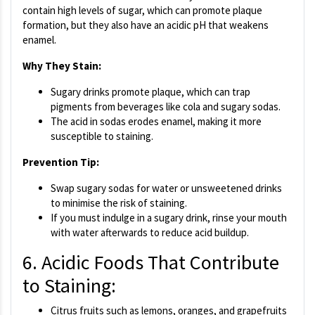
contain high levels of sugar, which can promote plaque
formation, but they also have an acidic pH that weakens
enamel.
Why They Stain:
Sugary drinks promote plaque, which can trap
pigments from beverages like cola and sugary sodas.
The acid in sodas erodes enamel, making it more
susceptible to staining.
Prevention Tip:
Swap sugary sodas for water or unsweetened drinks
to minimise the risk of staining.
If you must indulge in a sugary drink, rinse your mouth
with water afterwards to reduce acid buildup.
6. Acidic Foods That Contribute
to Staining:
Citrus fruits such as lemons, oranges, and grapefruits