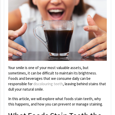
Your smile is one of your most valuable assets, but
sometimes, it can be difficult to maintain its brightness.
Foods and beverages that we consume daily can be
responsible for
discolouring teeth
, leaving behind stains that
dull your natural smile.
In this article, we will explore what foods stain teeth, why
this happens, and how you can prevent or manage staining.