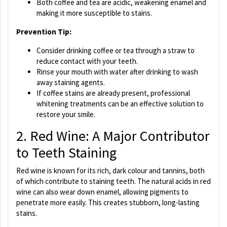
Both coffee and tea are acidic, weakening enamel and
making it more susceptible to stains.
Prevention Tip:
Consider drinking coffee or tea through a straw to
reduce contact with your teeth.
Rinse your mouth with water after drinking to wash
away staining agents.
If coffee stains are already present, professional
whitening treatments can be an effective solution to
restore your smile.
2. Red Wine: A Major Contributor
to Teeth Staining
Red wine is known for its rich, dark colour and tannins, both
of which contribute to staining teeth. The natural acids in red
wine can also wear down enamel, allowing pigments to
penetrate more easily. This creates stubborn, long-lasting
stains.