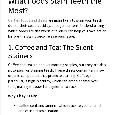
What Foods Stain Teeth the
Most?
Certain foods and drinks
are more likely to stain your teeth
due to their colour, acidity, or sugar content. Understanding
which foods are the worst offenders can help you take action
before the stains become a serious issue.
1. Coffee and Tea: The Silent
Stainers
Coffee and tea are popular morning staples, but they are also
notorious for staining teeth. These drinks contain tannins—
organic compounds that promote staining. Coffee, in
particular, is high in acidity, which can erode enamel over
time, making it easier for pigments to stick.
Why They Stain:
Coffee
contains tannins, which stick to your enamel
and cause discolouration.