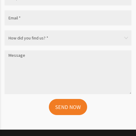
SEND NOW