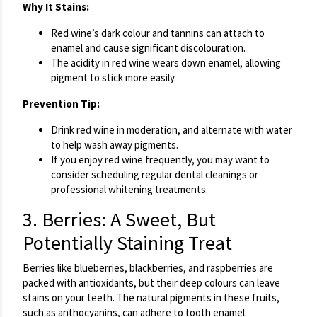
Why It Stains:
Red wine’s dark colour and tannins can attach to
enamel and cause significant discolouration.
The acidity in red wine wears down enamel, allowing
pigment to stick more easily.
Prevention Tip:
Drink red wine in moderation, and alternate with water
to help wash away pigments.
If you enjoy red wine frequently, you may want to
consider scheduling regular dental cleanings or
professional whitening treatments.
3. Berries: A Sweet, But
Potentially Staining Treat
Berries like blueberries, blackberries, and raspberries are
packed with antioxidants, but their deep colours can leave
stains on your teeth. The natural pigments in these fruits,
such as anthocyanins, can adhere to tooth enamel.