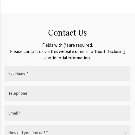
Contact Us
Fields with (*) are required.
Please contact us via this website or email without disclosing
confidential information.