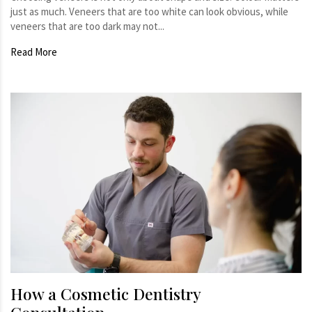
just as much. Veneers that are too white can look obvious, while
veneers that are too dark may not...
Read More
How a Cosmetic Dentistry