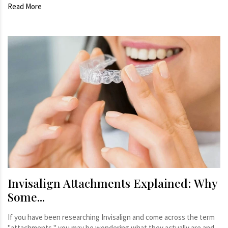
Read More
Invisalign Attachments Explained: Why
Some...
If you have been researching Invisalign and come across the term
"attachments," you may be wondering what they actually are and