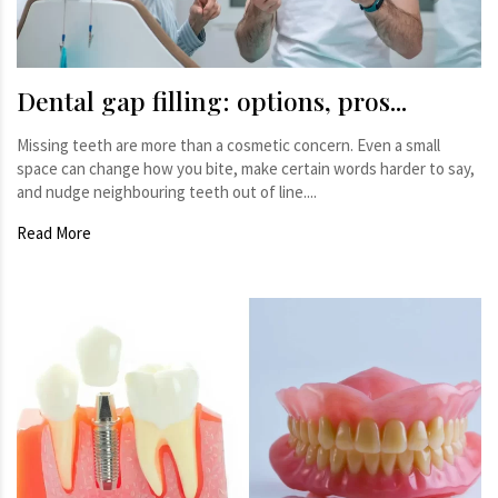
Dental gap filling: options, pros...
Missing teeth are more than a cosmetic concern. Even a small
space can change how you bite, make certain words harder to say,
and nudge neighbouring teeth out of line....
Read More