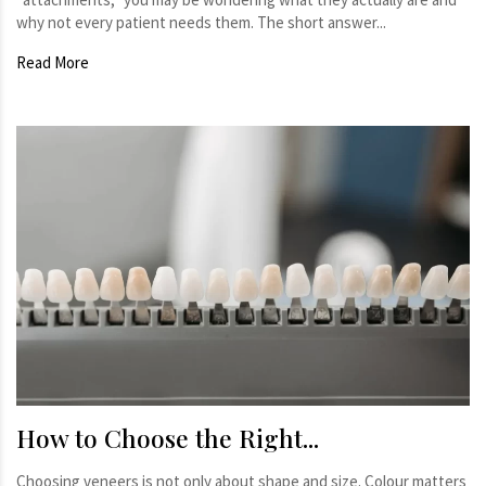
why not every patient needs them. The short answer...
Read More
How to Choose the Right...
Choosing veneers is not only about shape and size. Colour matters