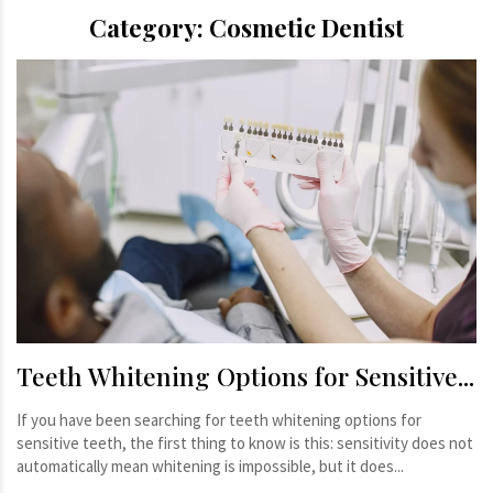
Category:
Cosmetic Dentist
Teeth Whitening Options for Sensitive...
If you have been searching for teeth whitening options for
sensitive teeth, the first thing to know is this: sensitivity does not
automatically mean whitening is impossible, but it does...