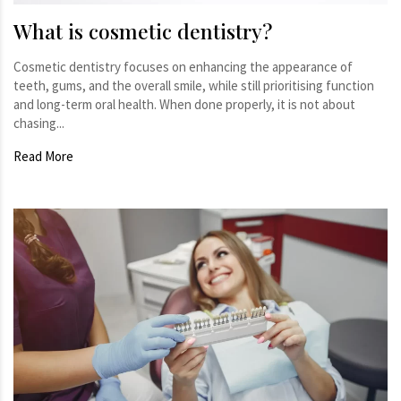
What is cosmetic dentistry?
Cosmetic dentistry focuses on enhancing the appearance of
teeth, gums, and the overall smile, while still prioritising function
and long-term oral health. When done properly, it is not about
chasing...
Read More