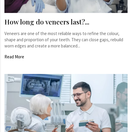
How long do veneers last?...
Veneers are one of the most reliable ways to refine the colour,
shape and proportion of your teeth. They can close gaps, rebuild
worn edges and create a more balanced...
Read More