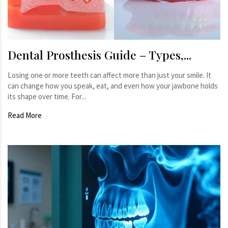
Dental Prosthesis Guide – Types,...
Losing one or more teeth can affect more than just your smile. It
can change how you speak, eat, and even how your jawbone holds
its shape over time. For...
Read More