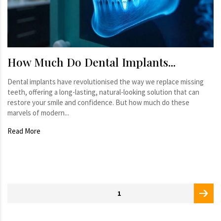
How Much Do Dental Implants...
Dental implants have revolutionised the way we replace missing
teeth, offering a long-lasting, natural-looking solution that can
restore your smile and confidence. But how much do these
marvels of modern...
Read More
Posts
PAGE
1
pagination
page