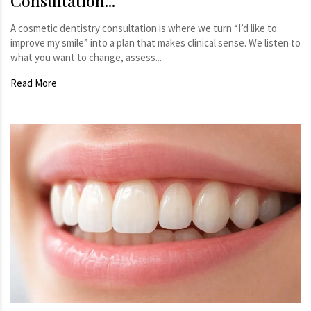
Consultation...
A cosmetic dentistry consultation is where we turn “I’d like to
improve my smile” into a plan that makes clinical sense. We listen to
what you want to change, assess...
Read More