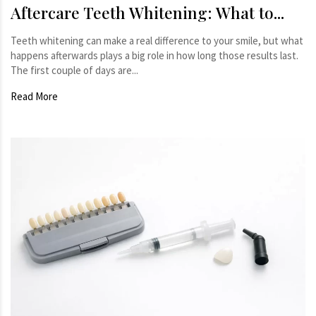
Aftercare Teeth Whitening: What to...
Teeth whitening can make a real difference to your smile, but what
happens afterwards plays a big role in how long those results last.
The first couple of days are...
Read More