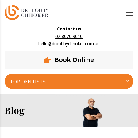
Contact us
02 8070 9010
hello@drbobbychhoker.com.au
Book Online
FOR DENTISTS
Blog